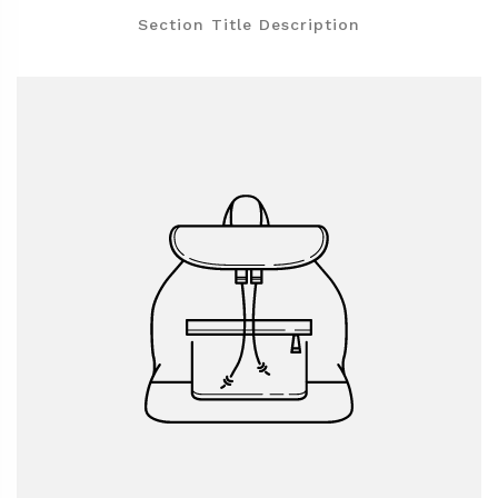
Section Title Description