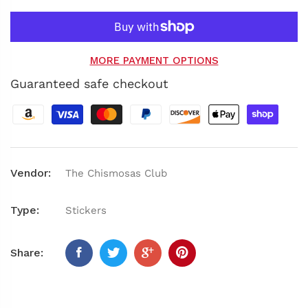
MORE PAYMENT OPTIONS
Guaranteed safe checkout
Vendor:
The Chismosas Club
Type:
Stickers
Share: