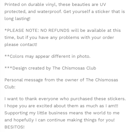
Printed on durable vinyl, these beauties are UV
protected, and waterproof. Get yourself a sticker that is
long lasting!
*PLEASE NOTE: NO REFUNDS will be available at this
time, but if you have any problems with your order
please contact!
**Colors may appear different in photo.
***Design created by The Chismosas Club
Personal message from the owner of The Chismosas
Club:
I want to thank everyone who purchased these stickers.
I hope you are excited about them as much as I am!!!
Supporting my little business means the world to me
and hopefully I can continue making things for you!
BESITOS!