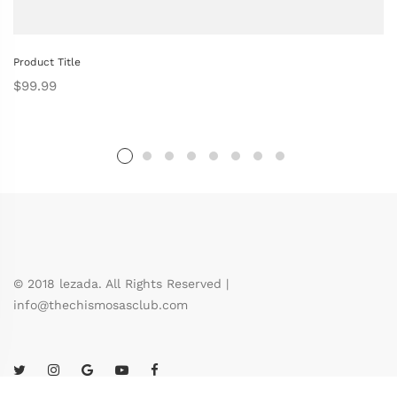
Product Title
$99.99
© 2018 lezada. All Rights Reserved |
info@thechismosasclub.com