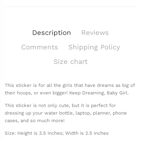
Description
Reviews
Comments
Shipping Policy
Size chart
This sticker is for all the girls that have dreams as big of
their hoops, or even bigger! Keep Dreaming, Baby Girl.
This sticker is not only cute, but it is perfect for
dressing up your water bottle, laptop,
planner, phone
cases, and so much more!
Size:
Height is 3.5
Inches; Width is 2.5 Inches