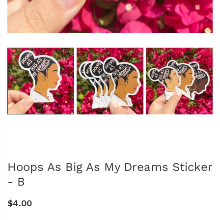
Hoops As Big As My Dreams Sticker
- B
$4.00