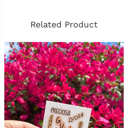
Related Product