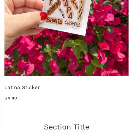
Latina Sticker
$4.00
Section Title