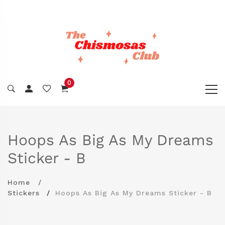
0
Hoops As Big As My Dreams
Sticker - B
Home
Stickers
Hoops As Big As My Dreams Sticker - B