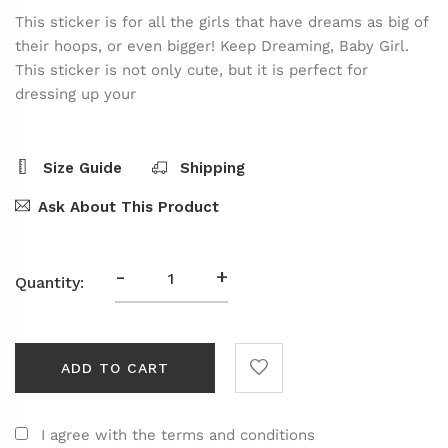
This sticker is for all the girls that have dreams as big of
their hoops, or even bigger! Keep Dreaming, Baby Girl.
This sticker is not only cute, but it is perfect for
dressing up your
Size Guide
Shipping
Ask About This Product
-
+
Quantity:
ADD TO CART
I agree with the terms and conditions